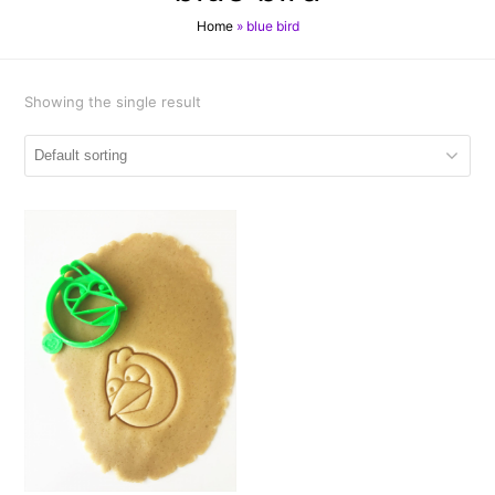
Home
»
blue bird
Showing the single result