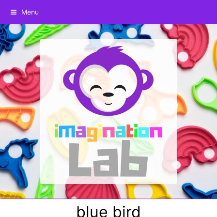
Menu
blue bird