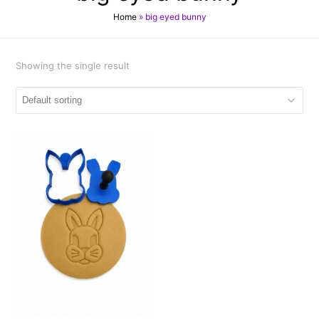
Home
»
big eyed bunny
Showing the single result