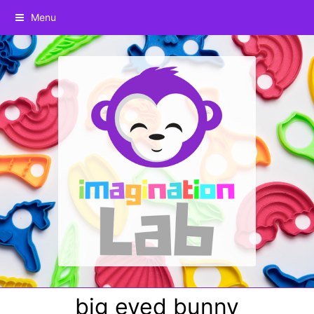
Menu
big eyed bunny