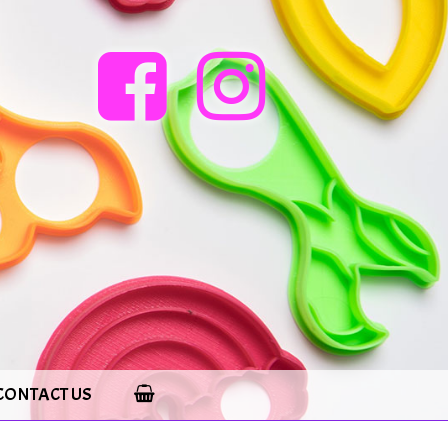
CONTACT US