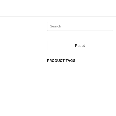
Reset
PRODUCT TAGS