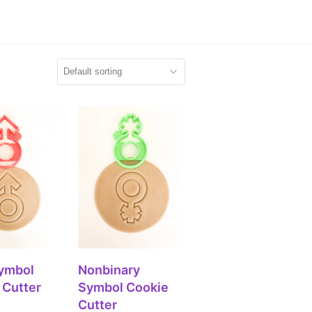
 TO CART
ADD TO CART
ymbol
Nonbinary
 Cutter
Symbol Cookie
Cutter