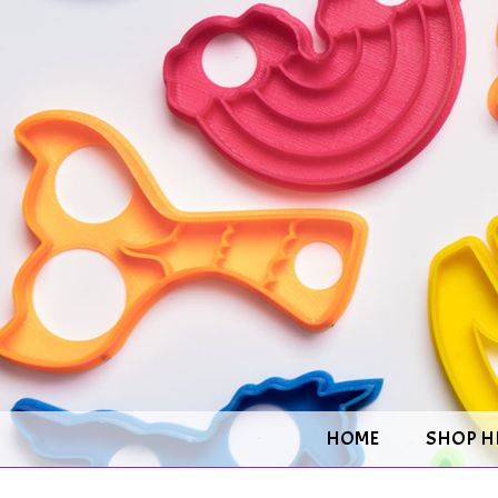
HOME
SHOP H