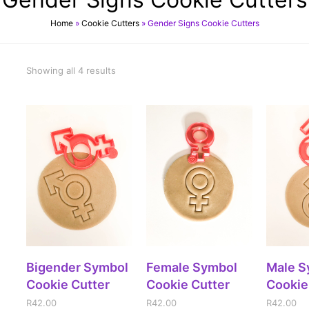
Home
»
Cookie Cutters
»
Gender Signs Cookie Cutters
Showing all 4 results
ADD TO CART
ADD TO CART
ADD
Bigender Symbol
Female Symbol
Male S
Cookie Cutter
Cookie Cutter
Cookie
R
42.00
R
42.00
R
42.00