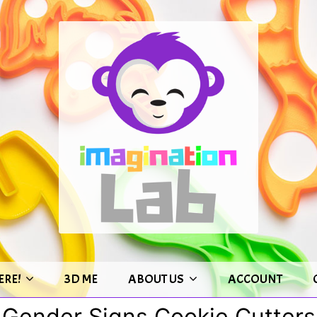
ERE!
3D ME
ABOUT US
ACCOUNT
Gender Signs Cookie Cutters