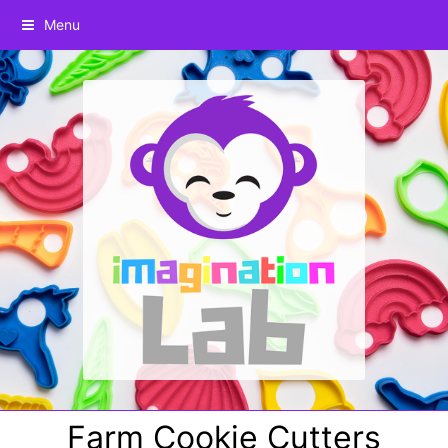
Menu
Farm Cookie Cutters