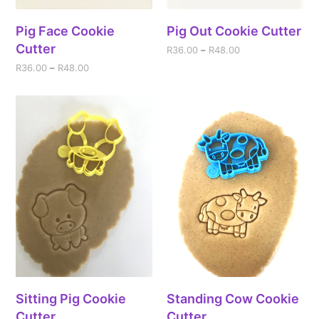
Pig Face Cookie
Pig Out Cookie Cutter
Cutter
R
36.00
–
R
48.00
R
36.00
–
R
48.00
Sitting Pig Cookie
Standing Cow Cookie
Cutter
Cutter