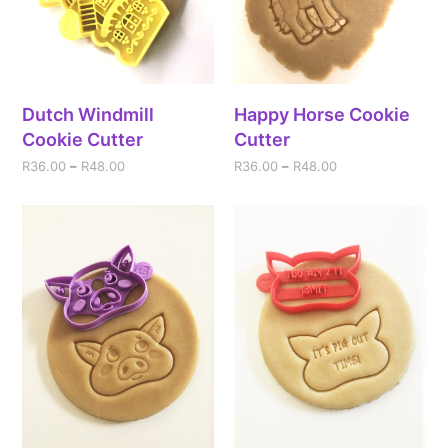
Dutch Windmill
Happy Horse Cookie
Cookie Cutter
Cutter
R
36.00
–
R
48.00
R
36.00
–
R
48.00