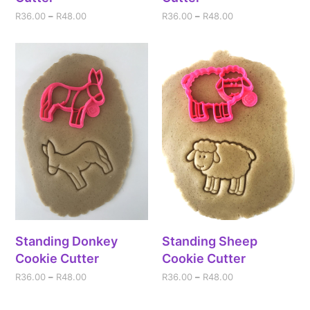
R
36.00
–
R
48.00
R
36.00
–
R
48.00
Standing Donkey
Standing Sheep
Cookie Cutter
Cookie Cutter
R
36.00
–
R
48.00
R
36.00
–
R
48.00