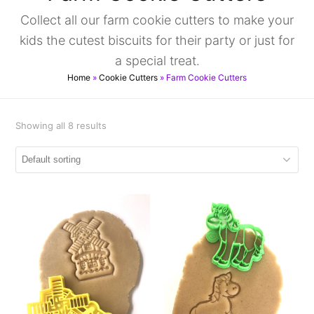
Collect all our farm cookie cutters to make your
kids the cutest biscuits for their party or just for
a special treat.
Home
»
Cookie Cutters
»
Farm Cookie Cutters
Showing all 8 results